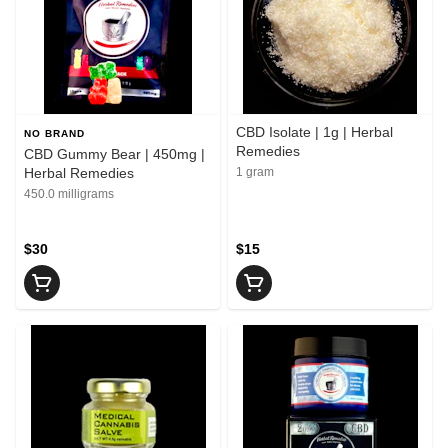
CBD Isolate | 1g | Herbal
NO BRAND
Remedies
CBD Gummy Bear | 450mg |
Herbal Remedies
1 gram
450.0 milligrams
$30
$15