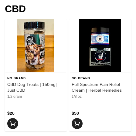
CBD
NO BRAND
NO BRAND
CBD Dog Treats | 150mg|
Full Spectrum Pain Relief
Just CBD
Cream | Herbal Remedies
1/2 gram
1/8 oz
$20
$50