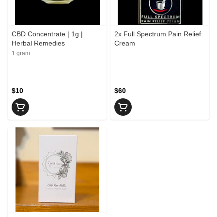
CBD Concentrate | 1g |
2x Full Spectrum Pain Relief
Herbal Remedies
Cream
1 gram
$10
$60