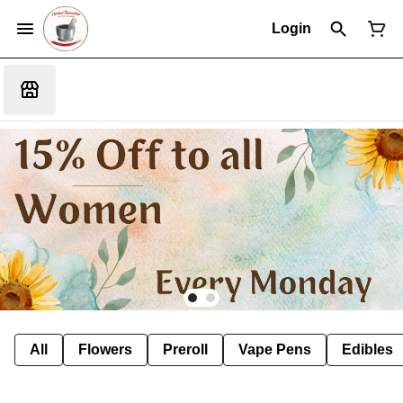
Login
All
Flowers
Preroll
Vape Pens
Edibles