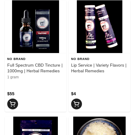
NO BRAND
NO BRAND
Full Spectrum CBD Tincture |
Lip Service | Variety Flavors |
1000mg | Herbal Remedies
Herbal Remedies
1 gram
$55
$4