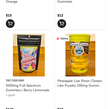
Orange
Gummies
$15
$12
Sativa
Pineapple Live Rosin (Tastes
THC: 5000.0MG
5000mg Full Spectrum
Like Purple) 200mg Gummy
Gummies | Berry Lemonade
Sebago Confections
1 gram