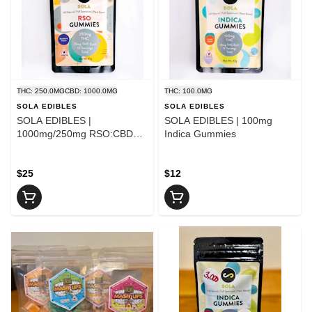
THC: 250.0MG
CBD: 1000.0MG
THC: 100.0MG
SOLA EDIBLES
SOLA EDIBLES
SOLA EDIBLES |
SOLA EDIBLES | 100mg
1000mg/250mg RSO:CBD
Indica Gummies
4:1 Gummies
$25
$12