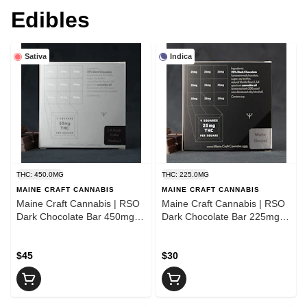
Edibles
Sativa
Indica
THC: 450.0MG
THC: 225.0MG
MAINE CRAFT CANNABIS
MAINE CRAFT CANNABIS
Maine Craft Cannabis | RSO
Maine Craft Cannabis | RSO
Dark Chocolate Bar 450mg |
Dark Chocolate Bar 225mg |
Sativa
Hybrid
$45
$30