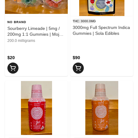
THC: 3000.0MG
NO BRAND
3000mg Full Spectrum Indica
Sourberry Limeade | 5mg /
Gummies | Sola Edibles
200mg 1:1 Gummies | Mojo
Medibles
200.0 milligrams
$20
$90