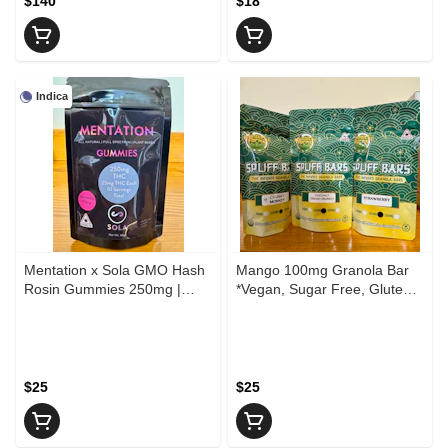
$140
$18
Indica
Mentation x Sola GMO Hash
Mango 100mg Granola Bar
Rosin Gummies 250mg |
*Vegan, Sugar Free, Gluten
Watermelon Cooler
Free*
$25
$25