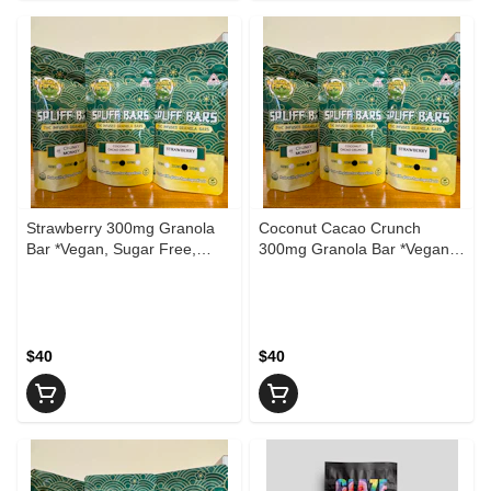
Strawberry 300mg Granola
Coconut Cacao Crunch
Bar *Vegan, Sugar Free,
300mg Granola Bar *Vegan,
Gluten Free*
Sugar Free, Gluten Free*
$40
$40