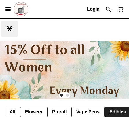
Login
All
Flowers
Preroll
Vape Pens
Edibles