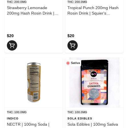
THC: 200.0MG
THC: 200.0MG
Strawberry Lemonade
Tropical Punch 200mg Hash
200mg Hash Rosin Drink |
Rosin Drink | Squier's
Squier's Speciality Elixirs
Speciality Elixirs
$20
$20
Sativa
THC: 100.0MG
THC: 100.0MG
INDICO
SOLA EDIBLES
NECTR | 100mg Soda |
Sola Edibles | 100mg Sativa