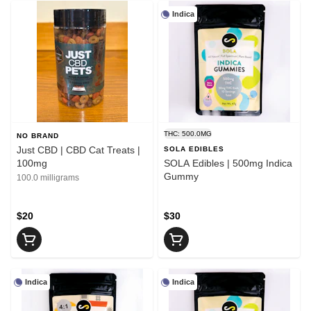
Indica
THC: 500.0MG
NO BRAND
Just CBD | CBD Cat Treats |
SOLA EDIBLES
100mg
SOLA Edibles | 500mg Indica
Gummy
100.0 milligrams
$20
$30
Indica
Indica