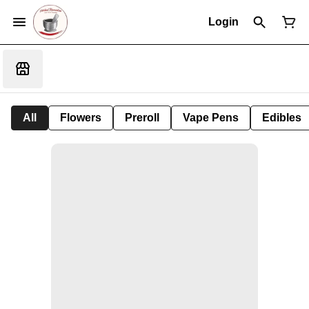
Login
All
Flowers
Preroll
Vape Pens
Edibles