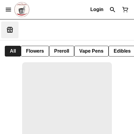
Login
All
Flowers
Preroll
Vape Pens
Edibles