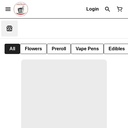
Login
All
Flowers
Preroll
Vape Pens
Edibles