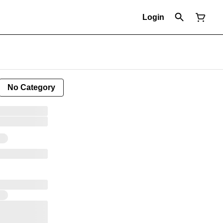
Login
No Category