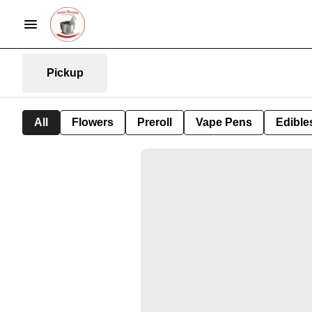
Pickup
All
Flowers
Preroll
Vape Pens
Edible