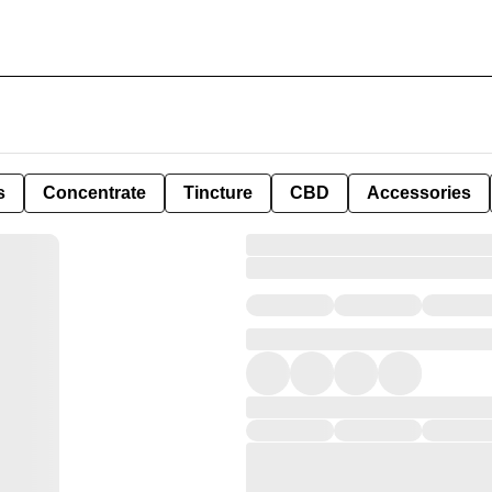
s
Concentrate
Tincture
CBD
Accessories