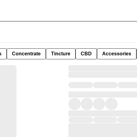
s
Concentrate
Tincture
CBD
Accessories