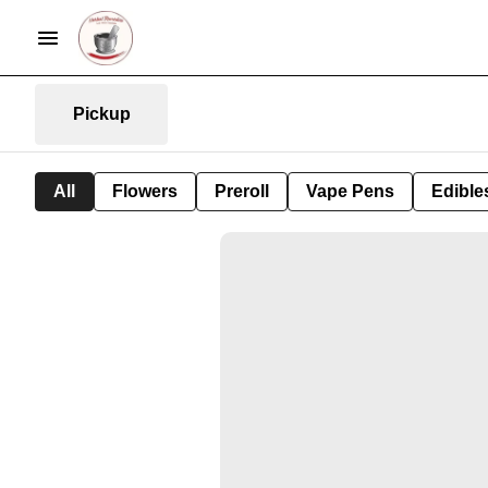
Pickup
All
Flowers
Preroll
Vape Pens
Edible