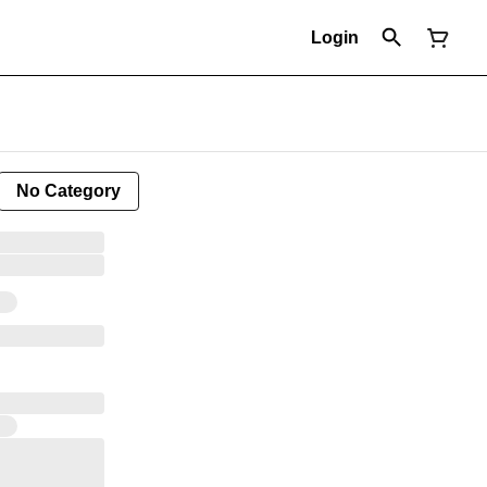
Login
No Category