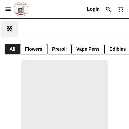
Login
All
Flowers
Preroll
Vape Pens
Edibles