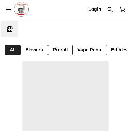
Login
All
Flowers
Preroll
Vape Pens
Edibles