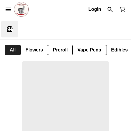
Login
All
Flowers
Preroll
Vape Pens
Edibles