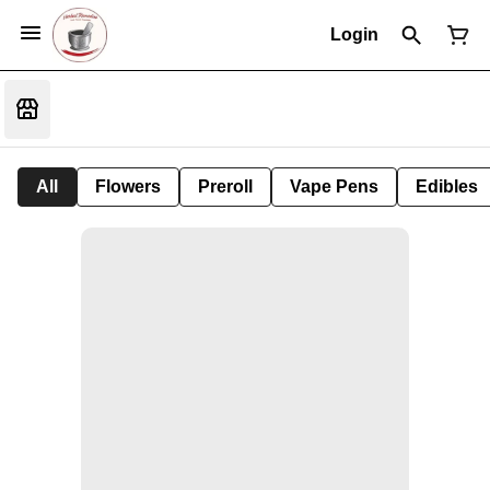
Login
All
Flowers
Preroll
Vape Pens
Edibles