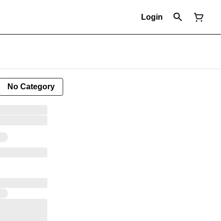
Login
No Category