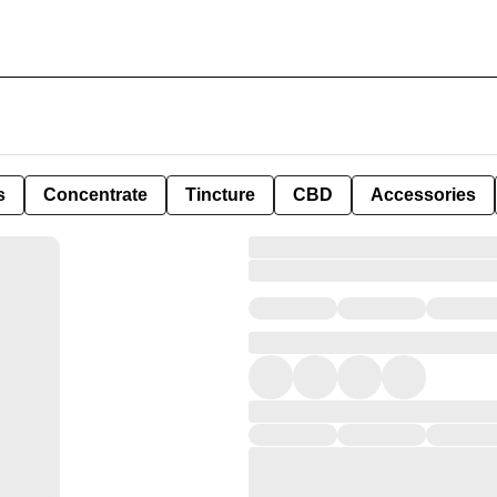
s
Concentrate
Tincture
CBD
Accessories