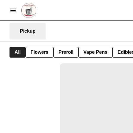
Pickup
All
Flowers
Preroll
Vape Pens
Edible