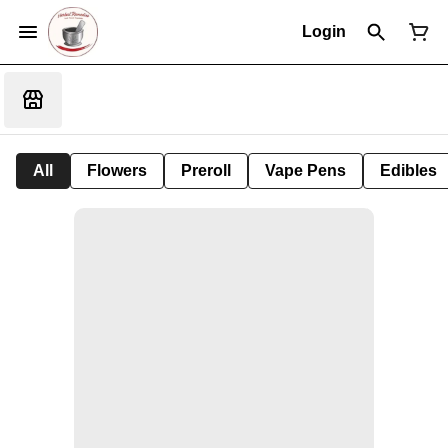
Login
All
Flowers
Preroll
Vape Pens
Edibles