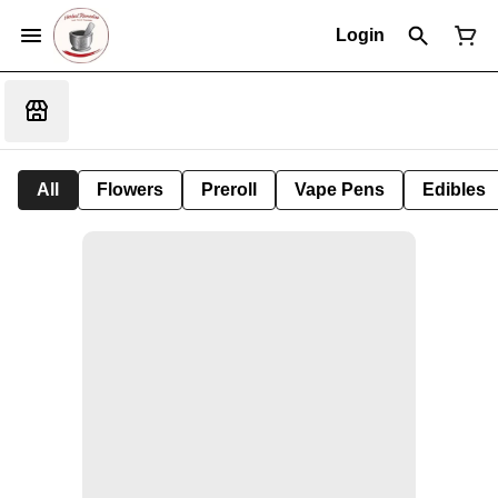
Login
All
Flowers
Preroll
Vape Pens
Edibles