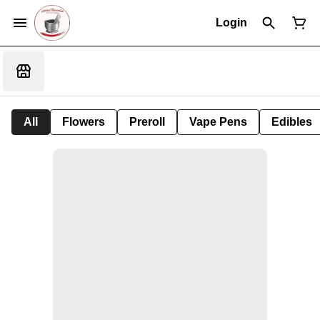
Login
All
Flowers
Preroll
Vape Pens
Edibles