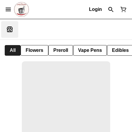
Login
All
Flowers
Preroll
Vape Pens
Edibles