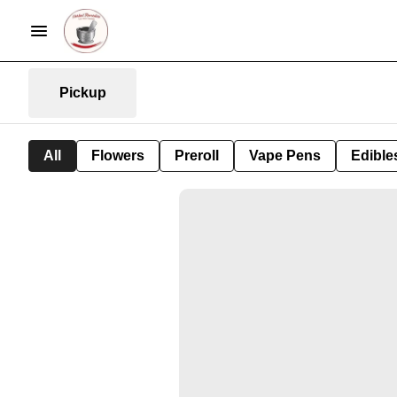
Pickup
All
Flowers
Preroll
Vape Pens
Edible