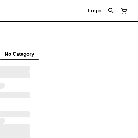
Login
No Category