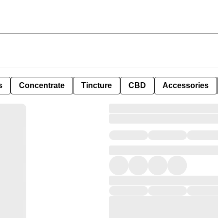
s
Concentrate
Tincture
CBD
Accessories