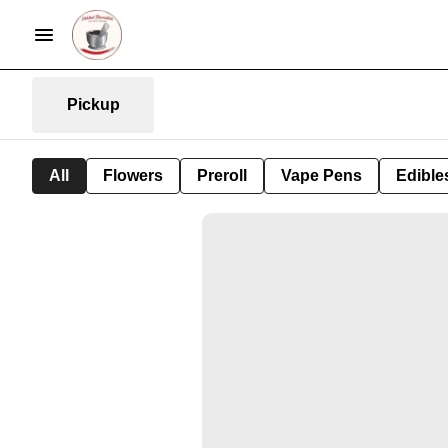
Pickup
All
Flowers
Preroll
Vape Pens
Edible