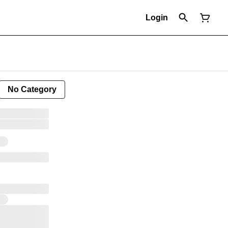
Login
No Category