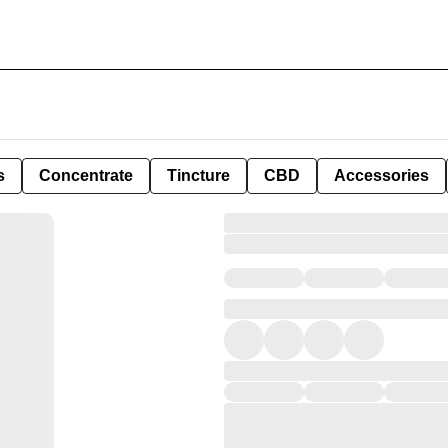
s
Concentrate
Tincture
CBD
Accessories