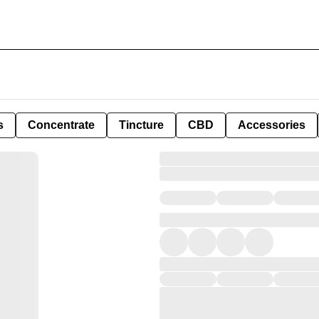
s
Concentrate
Tincture
CBD
Accessories