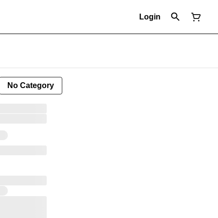
Login
No Category