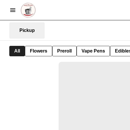
Pickup
All
Flowers
Preroll
Vape Pens
Edible