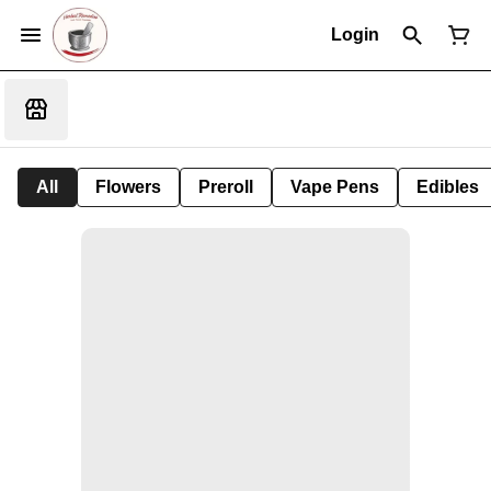
Login
All
Flowers
Preroll
Vape Pens
Edibles