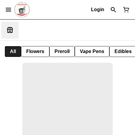
Login
All
Flowers
Preroll
Vape Pens
Edibles