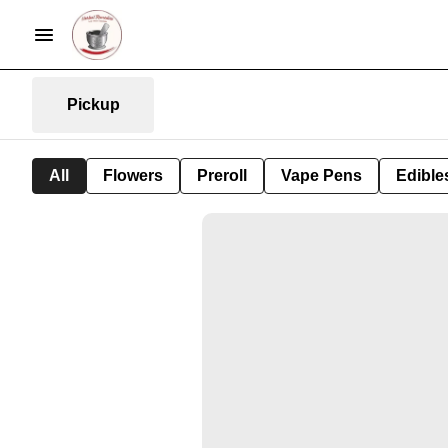
Pickup
All
Flowers
Preroll
Vape Pens
Edible