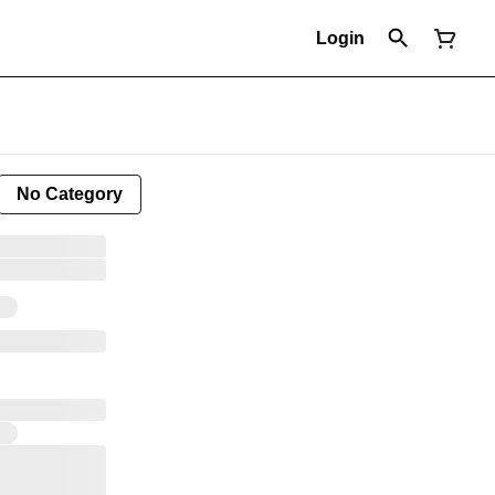
Login
No Category