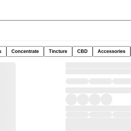
s
Concentrate
Tincture
CBD
Accessories