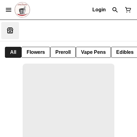
Login
All
Flowers
Preroll
Vape Pens
Edibles