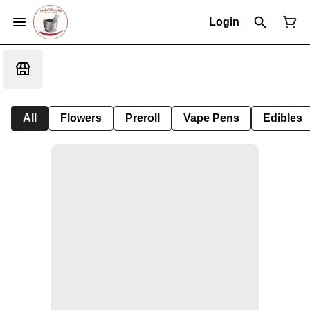
Login
All
Flowers
Preroll
Vape Pens
Edibles