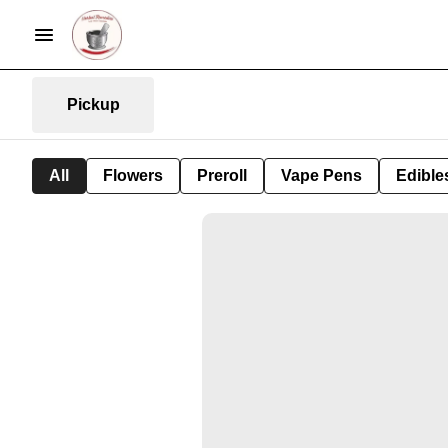
Pickup
All
Flowers
Preroll
Vape Pens
Edible