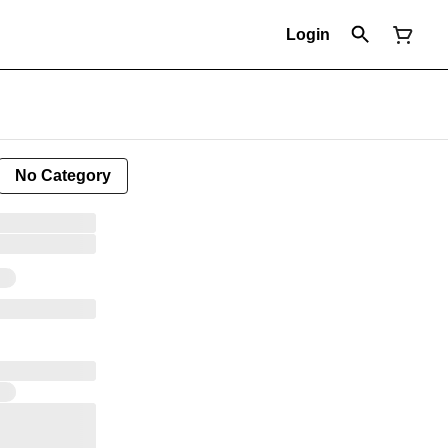
Login
No Category