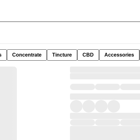
s
Concentrate
Tincture
CBD
Accessories