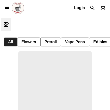
Login
All
Flowers
Preroll
Vape Pens
Edibles