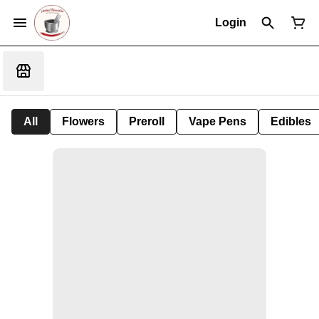
Login
All
Flowers
Preroll
Vape Pens
Edibles