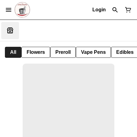
Login
All
Flowers
Preroll
Vape Pens
Edibles