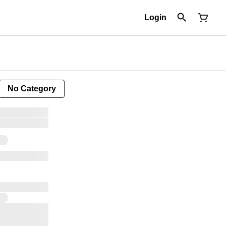
Login
No Category