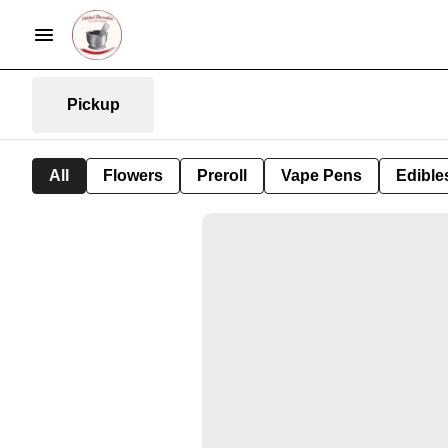
Pickup
All
Flowers
Preroll
Vape Pens
Edible