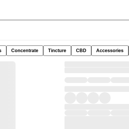
s
Concentrate
Tincture
CBD
Accessories