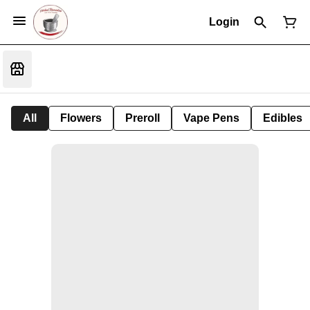
Login
All
Flowers
Preroll
Vape Pens
Edibles