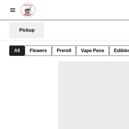
Pickup
All
Flowers
Preroll
Vape Pens
Edible