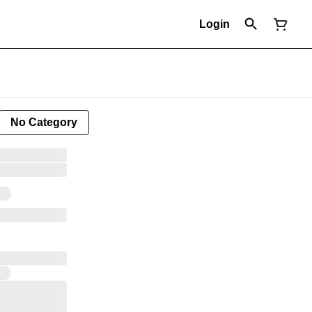
Login
No Category