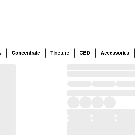
s
Concentrate
Tincture
CBD
Accessories