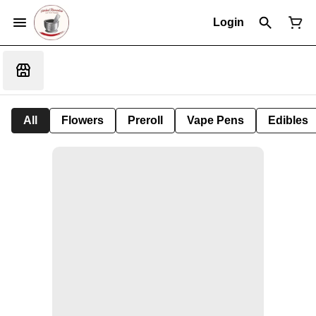
Login
All
Flowers
Preroll
Vape Pens
Edibles