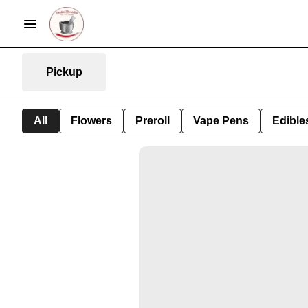
Pickup
All
Flowers
Preroll
Vape Pens
Edible