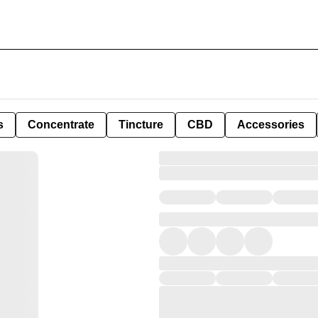
s
Concentrate
Tincture
CBD
Accessories