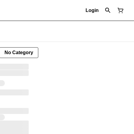
Login
No Category