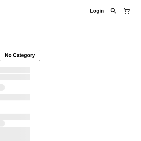
Login
No Category