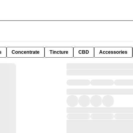
s
Concentrate
Tincture
CBD
Accessories