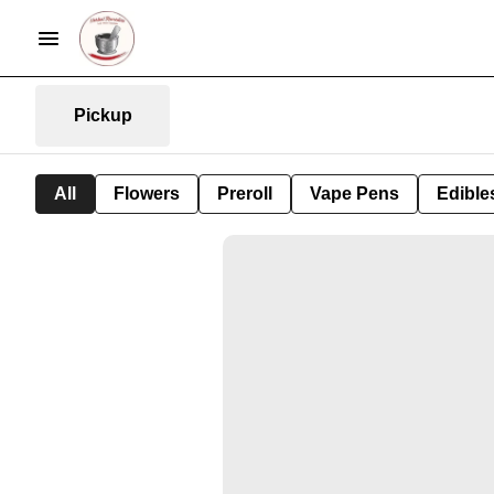
Pickup
All
Flowers
Preroll
Vape Pens
Edible