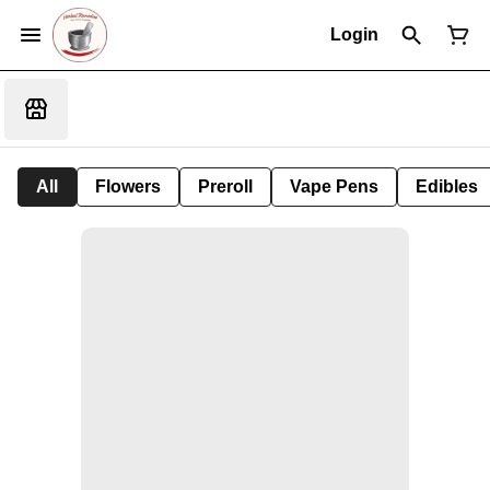
Login
All
Flowers
Preroll
Vape Pens
Edibles