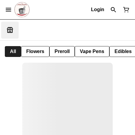
Login
All
Flowers
Preroll
Vape Pens
Edibles