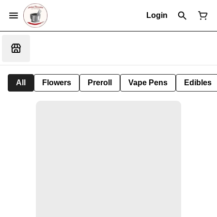
Login
All
Flowers
Preroll
Vape Pens
Edibles