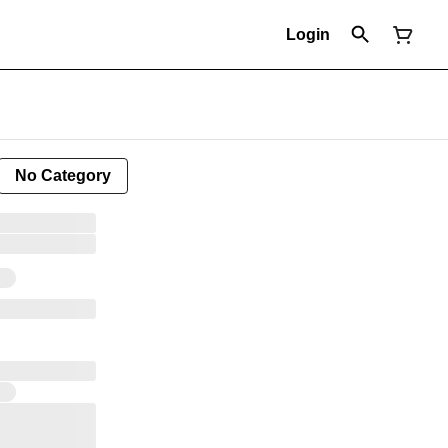
Login
No Category