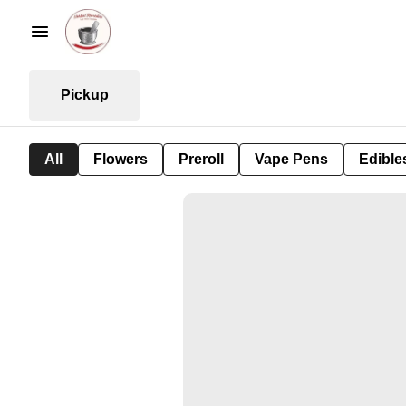
Pickup
All
Flowers
Preroll
Vape Pens
Edible