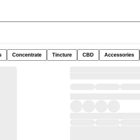
s
Concentrate
Tincture
CBD
Accessories