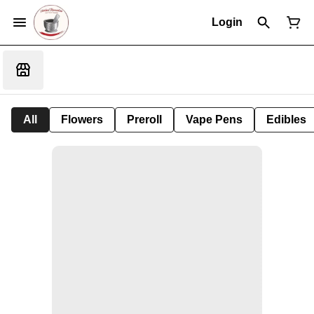
Login
All
Flowers
Preroll
Vape Pens
Edibles