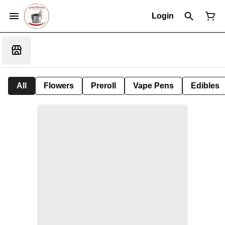
Login
All
Flowers
Preroll
Vape Pens
Edibles