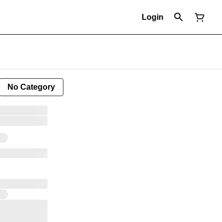
Login
No Category