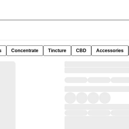
s
Concentrate
Tincture
CBD
Accessories