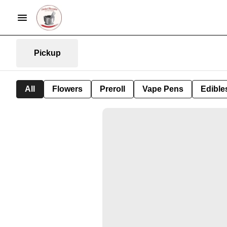
Pickup
All
Flowers
Preroll
Vape Pens
Edible