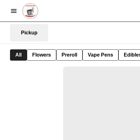
Pickup
All
Flowers
Preroll
Vape Pens
Edible