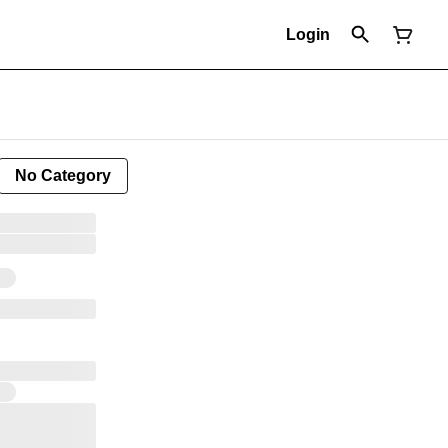
Login
No Category