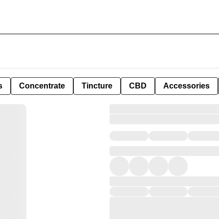
s
Concentrate
Tincture
CBD
Accessories