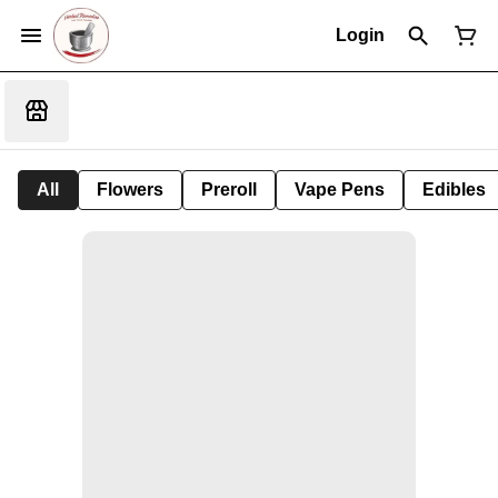
Login
All
Flowers
Preroll
Vape Pens
Edibles