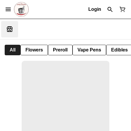
Login
All
Flowers
Preroll
Vape Pens
Edibles