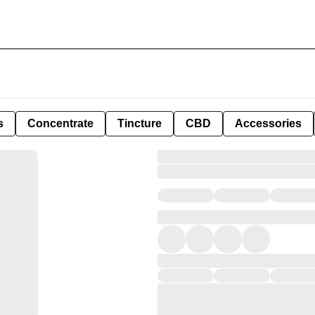
s
Concentrate
Tincture
CBD
Accessories