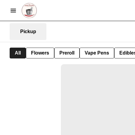
Pickup
All
Flowers
Preroll
Vape Pens
Edible