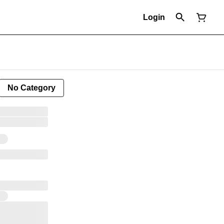
Login
No Category