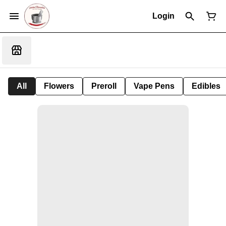
Login
All
Flowers
Preroll
Vape Pens
Edibles