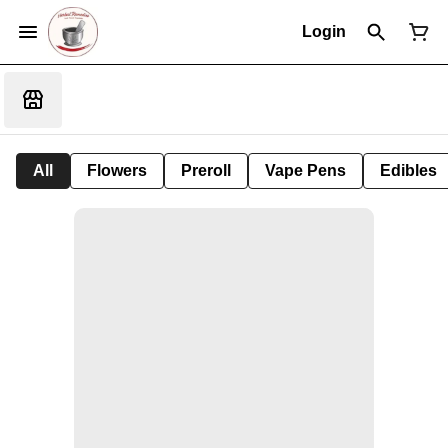
Login
All
Flowers
Preroll
Vape Pens
Edibles