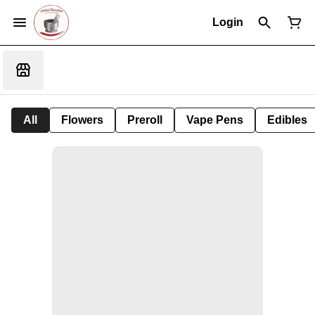
Login
All
Flowers
Preroll
Vape Pens
Edibles