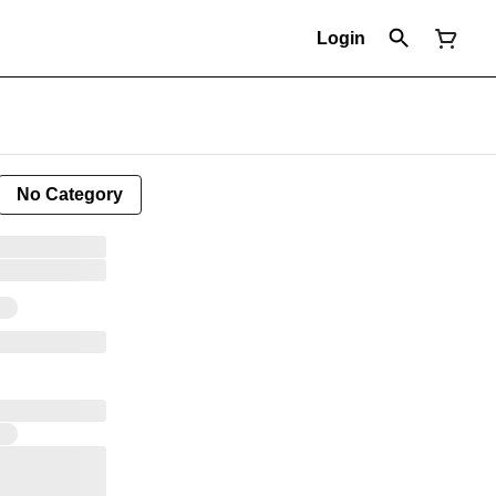
Login
No Category