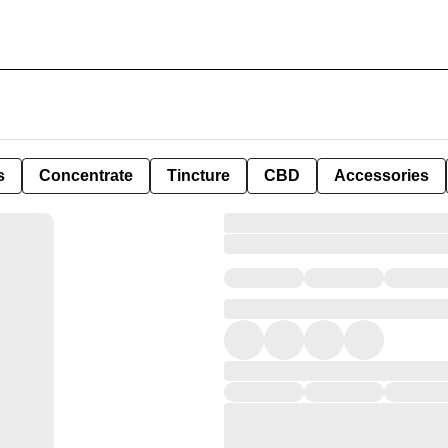
s
Concentrate
Tincture
CBD
Accessories