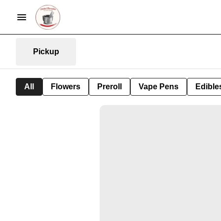
Pickup
All
Flowers
Preroll
Vape Pens
Edible