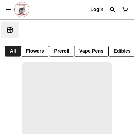
Login
All
Flowers
Preroll
Vape Pens
Edibles